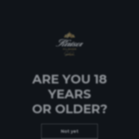
Επικοινωνία
ARE YOU 18
YEARS
OR OLDER?
Not yet