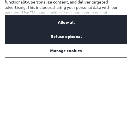
functionality, personalize content, and deliver targeted
advertising. This includes sharing your personal data with our
E-mail:
kaiserbeer@olympicbrewery.gr
partners. Use "Manage cookies" to change your consent
preferences anytime. See our
Cookie Notification
&
Privacy
Facebook:
https://www.facebook.com/kaisergreece/
Allow all
Notification
for details.
Instagram:
https://www.instagram.com/kaiserbeer/
Refuse optional
Manage cookies
Όροι Χρήσης
Πολιτική Προστασίας Προσωπικών Δεδομένων
Πολιτική Αποδεκτής Χρήσης
Πολιτική cookies
Υπεύθυνη Κατανάλωση
SpeakUp
Ρυθμίσεις Cookies
OLYMPIC BREWERY SA
Ελαιών 59,
145 64, Νέα Κηφισιά