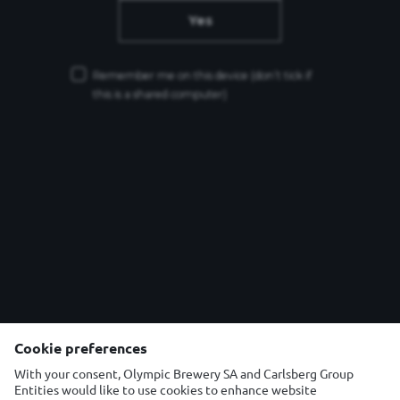
Yes
Remember me on this device
(don’t tick if
this is a shared computer)
Cookie preferences
Θέλετε να επικοινωνήσετε μαζί μας ;
With your consent, Olympic Brewery SA and Carlsberg Group
Τηλέφωνο: 210 6675200
Entities would like to use cookies to enhance website